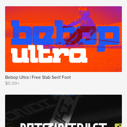
Bebop Ultra | Free Slab Serif Font
$0.00+