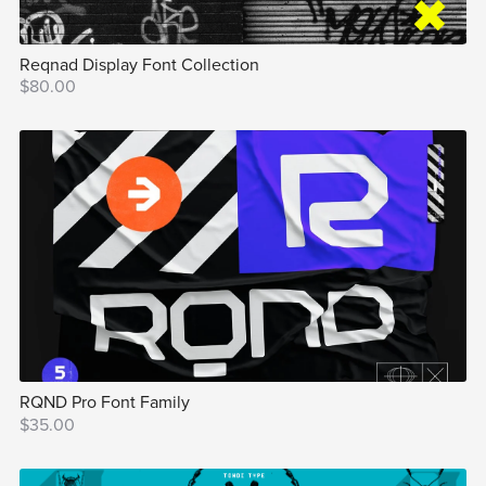
Reqnad Display Font Collection
$80.00
RQND Pro Font Family
$35.00