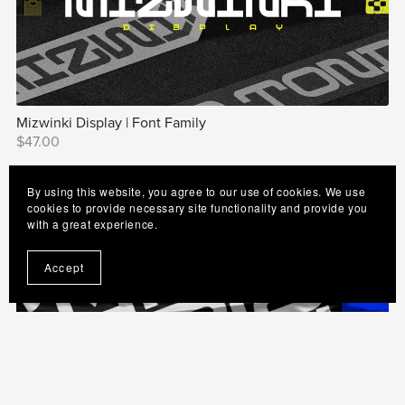
Mizwinki Display | Font Family
$47.00
By using this website, you agree to our use of cookies. We use
cookies to provide necessary site functionality and provide you
with a great experience.
Accept
Neo Afrique Sans | Modern Art Deco