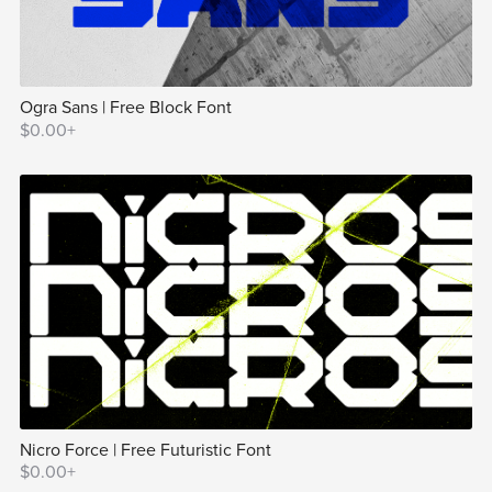
Ogra Sans | Free Block Font
$0.00+
Nicro Force | Free Futuristic Font
$0.00+