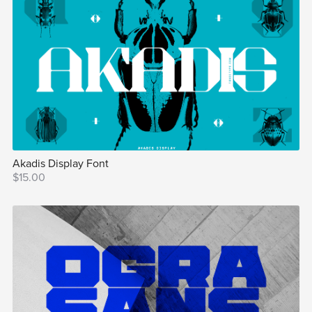
Akadis Display Font
$15.00