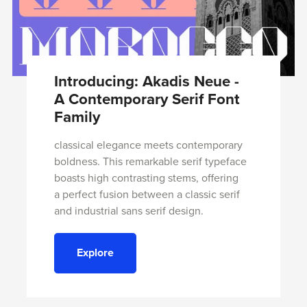
Introducing: Akadis Neue -
A Contemporary Serif Font
Family
classical elegance meets contemporary
boldness. This remarkable serif typeface
boasts high contrasting stems, offering
a perfect fusion between a classic serif
and industrial sans serif design.
Explore