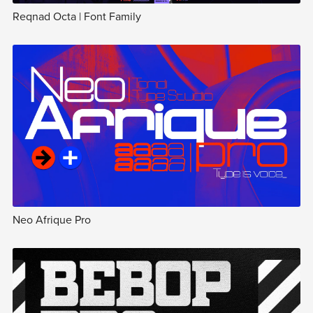
Reqnad Octa | Font Family
Neo Afrique Pro