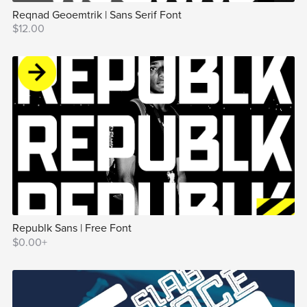
Reqnad Geoemtrik | Sans Serif Font
$12.00
Republk Sans | Free Font
$0.00+