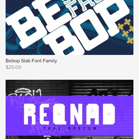
Bebop Slab Font Family
$25.00