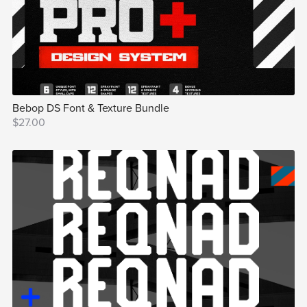
Bebop DS Font & Texture Bundle
$27.00