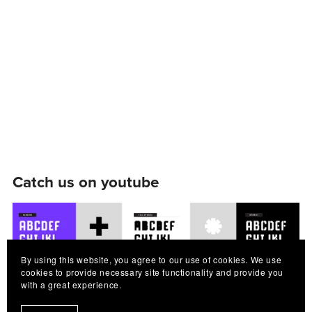
Catch us on youtube
By using this website, you agree to our use of cookies. We use
cookies to provide necessary site functionality and provide you
with a great experience.