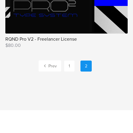
RQND Pro V2 - Freelancer License
$80.00
Prev
1
2