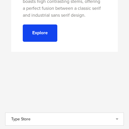
boasts high contrasting stems, offering
a perfect fusion between a classic serif
and industrial sans serif design.
Explore