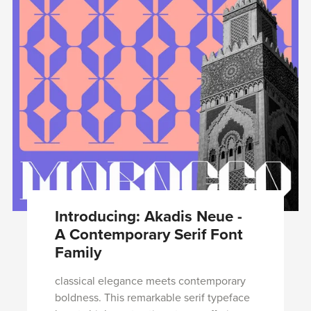
Introducing: Akadis Neue -
A Contemporary Serif Font
Family
classical elegance meets contemporary
boldness. This remarkable serif typeface