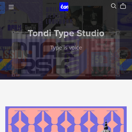
Tondi Type Studio
Type is voice