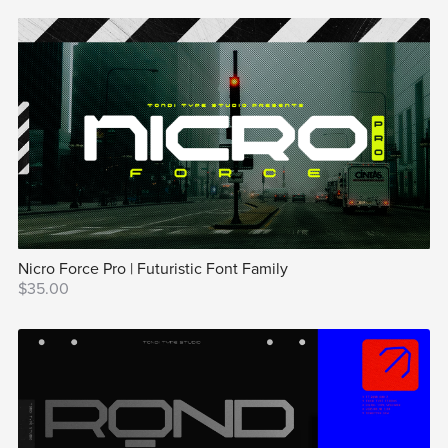
Nicro Force Pro | Futuristic Font Family
$35.00