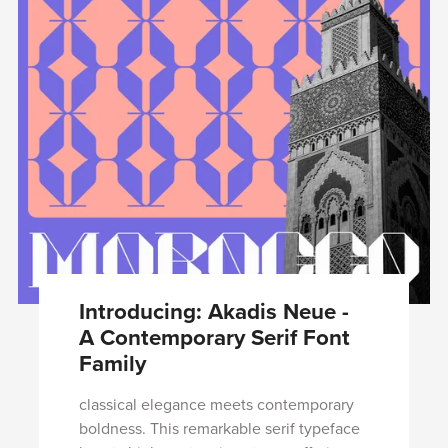
Introducing: Akadis Neue -
A Contemporary Serif Font
Family
classical elegance meets contemporary
boldness. This remarkable serif typeface