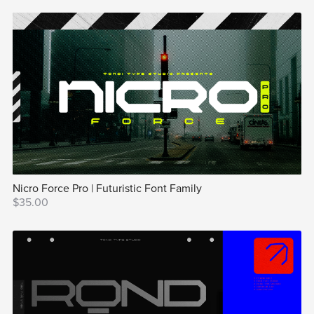
Nicro Force Pro | Futuristic Font Family
$35.00