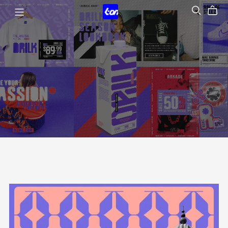
Tondi Type Studio
Type is voice