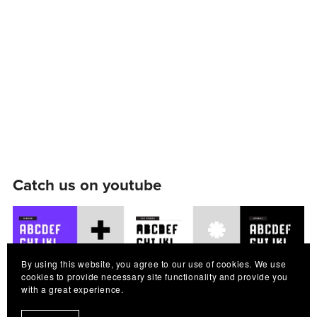
Catch us on youtube
By using this website, you agree to our use of cookies. We use
cookies to provide necessary site functionality and provide you
with a great experience.