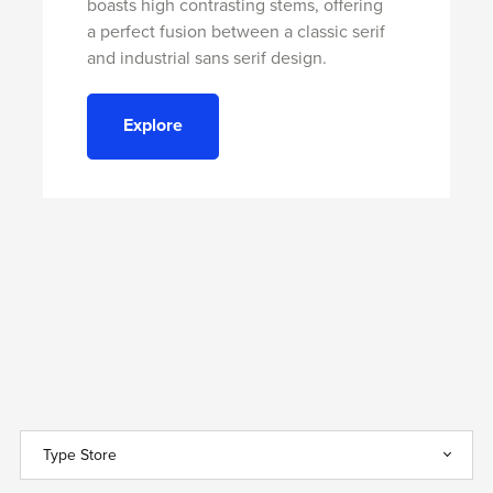
boasts high contrasting stems, offering
a perfect fusion between a classic serif
and industrial sans serif design.
Explore