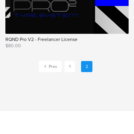
RQND Pro V2 - Freelancer License
$80.00
Prev
1
2