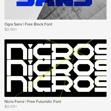
Ogra Sans | Free Block Font
$0.00+
Nicro Force | Free Futuristic Font
$0.00+