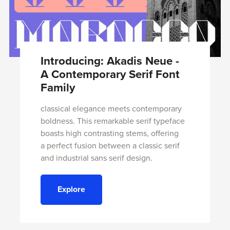
Introducing: Akadis Neue -
A Contemporary Serif Font
Family
classical elegance meets contemporary
boldness. This remarkable serif typeface
boasts high contrasting stems, offering
a perfect fusion between a classic serif
and industrial sans serif design.
Explore