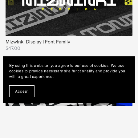
Mizwinki Display | Font Family
$47.00
By using this website, you agree to our use of cookies. We use
cookies to provide necessary site functionality and provide you
with a great experience.
Accept
Neo Afrique Sans | Modern Art Deco