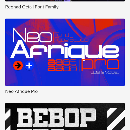
Reqnad Octa | Font Family
Neo Afrique Pro