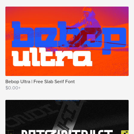
Bebop Ultra | Free Slab Serif Font
$0.00+