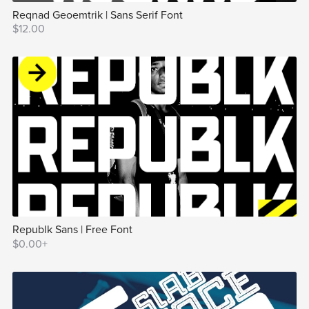
Reqnad Geoemtrik | Sans Serif Font
$12.00
Republk Sans | Free Font
$0.00+