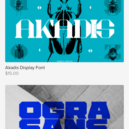
Akadis Display Font
$15.00