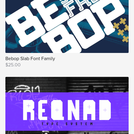
Bebop Slab Font Family
$25.00