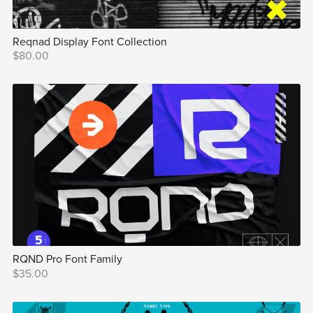
Reqnad Display Font Collection
$80.00
RQND Pro Font Family
$35.00