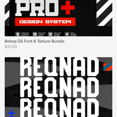
Bebop DS Font & Texture Bundle
$27.00